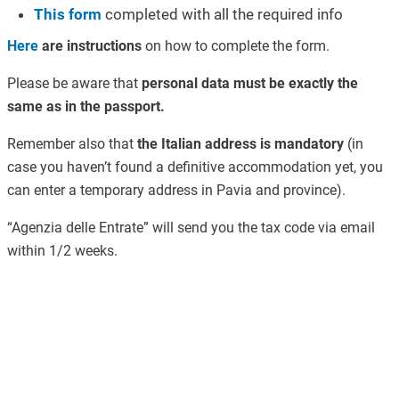
This form
completed with all the required info
Here
are instructions
on how to complete the form.
Please be aware that
personal data must be exactly the
same as in the passport.
Remember also that
the Italian address is mandatory
(in
case you haven’t found a definitive accommodation yet, you
can enter a temporary address in Pavia and province).
“Agenzia delle Entrate” will send you the tax code via email
within 1/2 weeks.