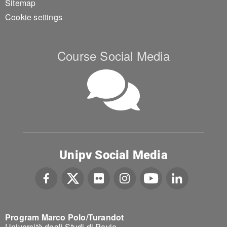
Sitemap
Cookie settings
Course Social Media
Unipv Social Media
Program Marco Polo/Turandot
Università degli Studi di Pavia