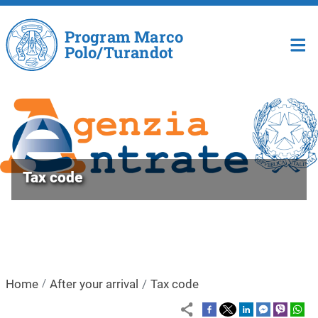
Skip to main content
Program Marco
Polo/Turandot
Tax code
Home
After your arrival
Tax code