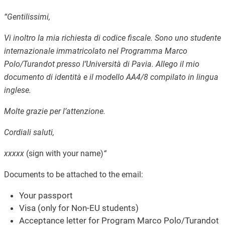
“Gentilissimi,
Vi inoltro la mia richiesta di codice fiscale. Sono uno studente
internazionale immatricolato nel Programma Marco
Polo/Turandot presso l’Università di Pavia.
Allego il mio
documento di identità e il modello AA4/8 compilato in lingua
inglese.
Molte grazie per l’attenzione.
Cordiali saluti,
xxxxx
(sign with your name)
“
Documents to be attached to the email:
Your passport
Visa (only for Non-EU students)
Acceptance letter for Program Marco Polo/Turandot