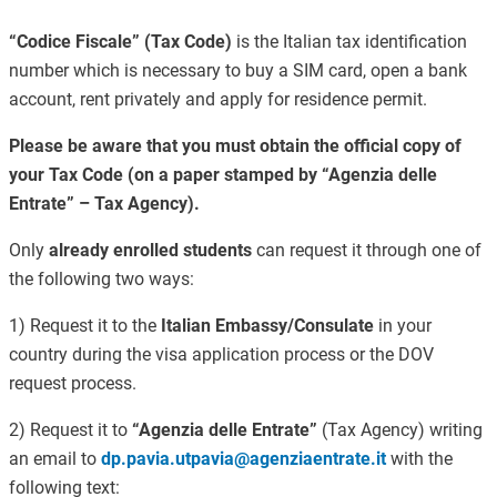
“Codice Fiscale” (Tax Code)
is the Italian tax identification
number which is necessary to buy a SIM card, open a bank
account, rent privately and apply for residence permit.
Please be aware that you must obtain the official copy of
your Tax Code (on a paper stamped by “Agenzia delle
Entrate” – Tax Agency).
Only
already enrolled students
can request it through one of
the following two ways:
1) Request it to the
Italian Embassy/Consulate
in your
country during the visa application process or the DOV
request process.
2) Request it to
“Agenzia delle Entrate”
(Tax Agency) writing
an email to
dp.pavia.utpavia@agenziaentrate.it
with the
following text: