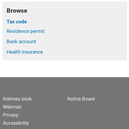
Browse
Tax code
Residence permit
Bank account
Health insurance
Footer 1
Footer 2
Address book
Notice Board
Webmail
Privacy
Accessibility